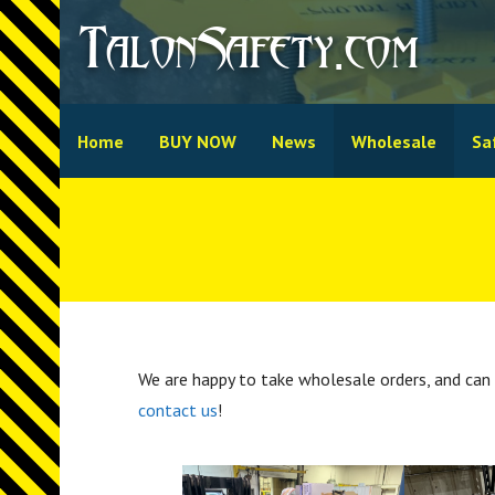
Skip
TalonSafety.com
to
content
Home
BUY NOW
News
Wholesale
Sa
We are happy to take wholesale orders, and can 
contact us
!