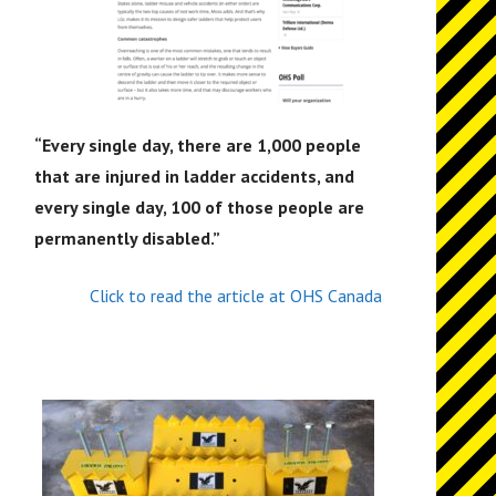
“
Every single day, there are 1,000 people
that are injured in ladder accidents, and
every single day, 100 of those people are
permanently disabled.”
Click to read the article at OHS Canada