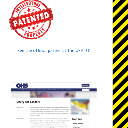
See the official patent at the USPTO!