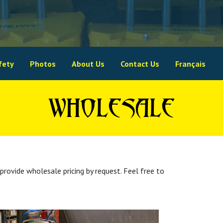
fety
Photos
About Us
Contact Us
Français
WHOLESALE
provide wholesale pricing by request. Feel free to